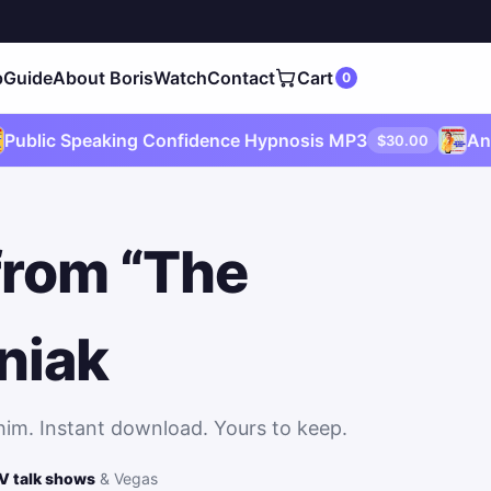
p
Guide
About
Boris
Watch
Contact
Cart
0
c Speaking Confidence Hypnosis MP3
Anxiety 
$30.00
from “The
niak
him. Instant download. Yours to keep.
V talk shows
& Vegas