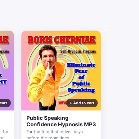
Public Speaking
Confidence Hypnosis MP3
s for
For the fear that arrives days
to.
before the room does.