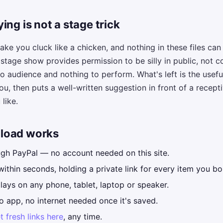
ing is not a stage trick
ke you cluck like a chicken, and nothing in these files ca
tage show provides permission to be silly in public, not co
o audience and nothing to perform. What's left is the useful
ou, then puts a well-written suggestion in front of a recep
like.
load works
ugh PayPal — no account needed on this site.
within seconds, holding a private link for every item you bo
ays on any phone, tablet, laptop or speaker.
o app, no internet needed once it's saved.
t fresh links here
, any time.