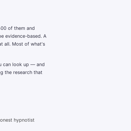
400 of them and
 be evidence-based. A
 all. Most of what's
u can look up — and
ng the research that
honest hypnotist