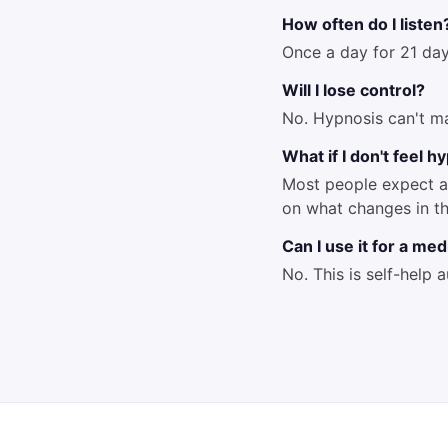
How often do I listen
Once a day for 21 day
Will I lose control?
No. Hypnosis can't m
What if I don't feel 
Most people expect a 
on what changes in t
Can I use it for a me
No. This is self-help 