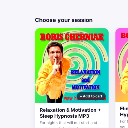
Choose your session
Eli
Relaxation & Motivation +
Hy
Sleep Hypnosis MP3
For 
For nights that will not start and
you 