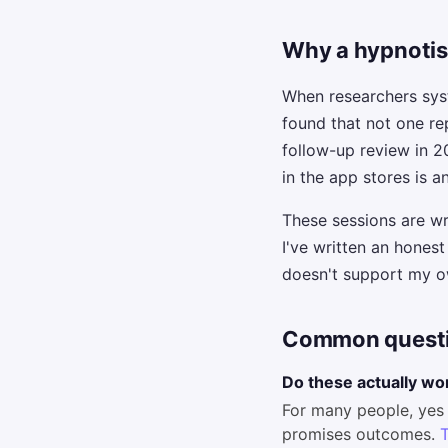
Why a hypnotist
When researchers sys
found that not one re
follow-up review in 
in the app stores is
These sessions are w
I've written an hones
doesn't support my ow
Common quest
Do these actually wo
For many people, yes 
promises outcomes.
T