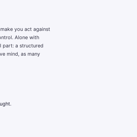
n make you act against
ntrol. Alone with
 part: a structured
tive mind, as many
ught.