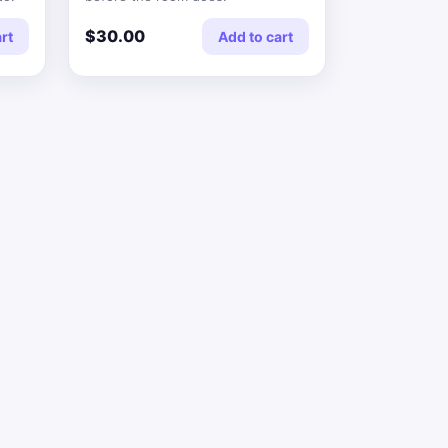
$30.00
rt
Add to cart