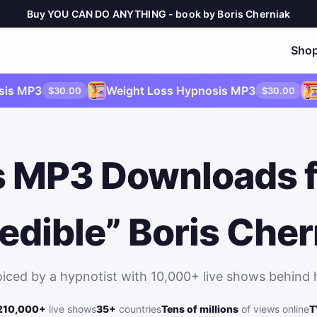
Buy YOU CAN DO ANYTHING - book by Boris Cherniak
Sho
P3
Weight Loss Hypnosis MP3
Publi
$30.00
$30.00
 MP3 Downloads 
redible” Boris Cher
oiced by a hypnotist with 10,000+ live shows behind 
2
10,000+
live shows
35+
countries
Tens of millions
of views online
T