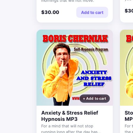
mornings that will not move.
reas
$3
$30.00
Add to cart
Anxiety & Stress Relief
Sto
Hypnosis MP3
MP
For a mind that will not stop
For 
running long after the day has
the 