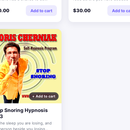
onable.
0.00
$30.00
Add to cart
Add to ca
p Snoring Hypnosis
3
the sleep you are losing, and
person beside you losing