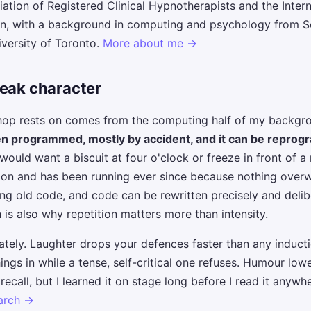
iation of Registered Clinical Hypnotherapists and the Inter
on, with a background in computing and psychology from S
iversity of Toronto.
More about me →
weak character
shop rests on comes from the computing half of my backgr
en programmed, mostly by accident, and it can be repro
uld want a biscuit at four o'clock or freeze in front of a
tion and has been running ever since because nothing overw
g old code, and code can be rewritten precisely and deliber
 is also why repetition matters more than intensity.
erately. Laughter drops your defences faster than any induct
ngs in while a tense, self-critical one refuses. Humour lowe
call, but I learned it on stage long before I read it anywh
earch →