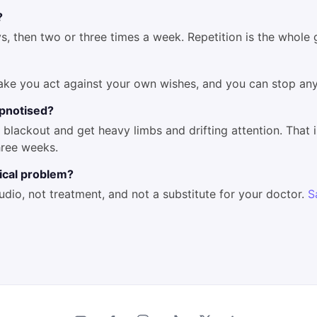
?
s, then two or three times a week. Repetition is the whole
ake you act against your own wishes, and you can stop any
hypnotised?
blackout and get heavy limbs and drifting attention. That i
hree weeks.
dical problem?
audio, not treatment, and not a substitute for your doctor.
S