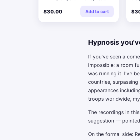
finished.
thei
$30.00
$3
Add to cart
Hypnosis you'v
If you've seen a com
impossible: a room fu
was running it. I've 
countries, surpassing
appearances includin
troops worldwide, my
The recordings in thi
suggestion — pointed
On the formal side: R