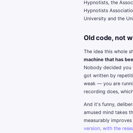
Hypnotists, the Assoc
Hypnotists Associati
University and the Un
Old code, not 
The idea this whole 
machine that has be
Nobody decided you wo
got written by repeti
weak — you are runnin
recording does, which
And it's funny, delib
amused mind takes thi
measurably improves re
version, with the res