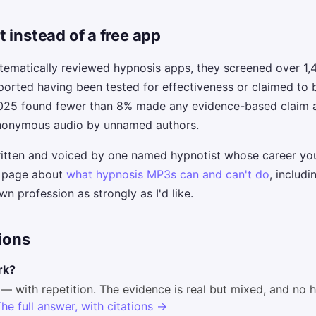
 instead of a free app
tematically reviewed hypnosis apps, they screened over 1,
ported having been tested for effectiveness or claimed to
2025 found fewer than 8% made any evidence-based claim at
 anonymous audio by unnamed authors.
ritten and voiced by one named hypnotist whose career yo
t page about
what hypnosis MP3s can and can't do
, includi
n profession as strongly as I'd like.
ions
rk?
— with repetition. The evidence is real but mixed, and no 
he full answer, with citations →