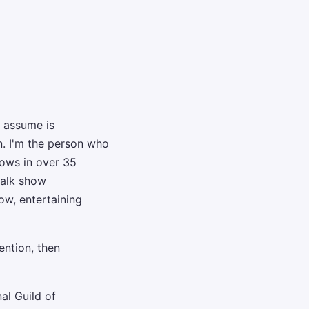
 assume is
n. I'm the person who
hows in over 35
talk show
w, entertaining
ention, then
al Guild of