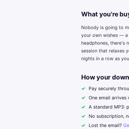
What you're buy
Nobody is going to ma
your own wishes — a s
headphones, there's n
session that relaxes y
nights in a row as you 
How your down
Pay securely thro
One email arrives 
A standard MP3: pl
No subscription, n
Lost the email?
Ge