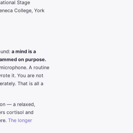
national Stage
eneca College, York
ound:
a mind is a
grammed on purpose.
 microphone. A routine
rote it. You are not
ately. That is all a
ion — a relaxed,
rs cortisol and
ere.
The longer