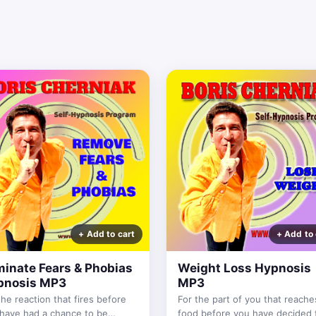
minate Fears & Phobias
Weight Loss Hypnosis
pnosis MP3
MP3
the reaction that fires before
For the part of you that reache
have had a chance to be
food before you have decided 