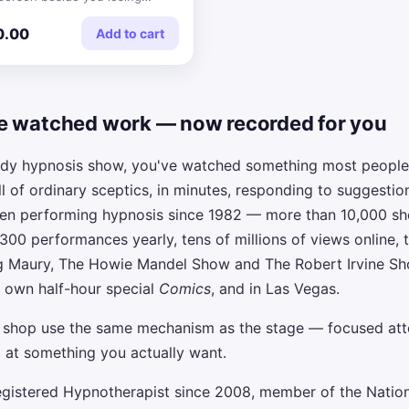
rs.
0.00
Add to cart
e watched work — now recorded for you
edy hypnosis show, you've watched something most people
ll of ordinary sceptics, in minutes, responding to suggestio
been performing hypnosis since 1982 — more than 10,000 s
 300 performances yearly, tens of millions of views online, 
g Maury, The Howie Mandel Show and The Robert Irvine Sho
 own half-hour special
Comics
, and in Las Vegas.
s shop use the same mechanism as the stage — focused att
 at something you actually want.
egistered Hypnotherapist since 2008, member of the Nation