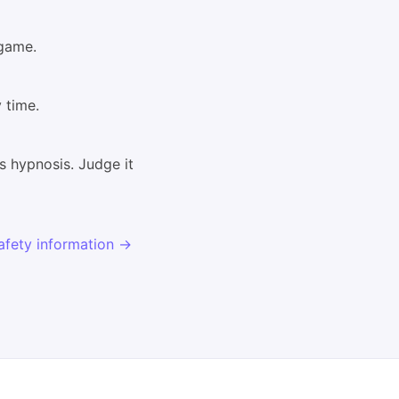
 game.
 time.
s hypnosis. Judge it
afety information →