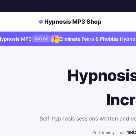
Hypnosis MP3 Shop
sis MP3
Eliminate Fears & Phobias Hypnosis M
$30.00
Hypnosis
Inc
Self-hypnosis sessions written and v
Performing since
198